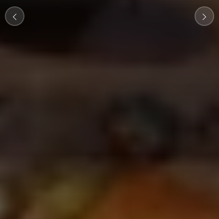
wonders
View Tours
Customize Your Tour