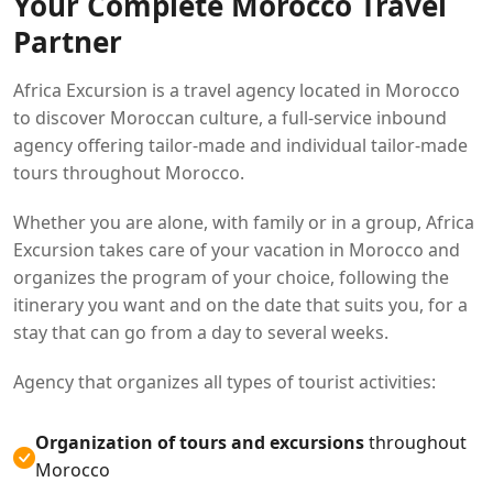
Your Complete Morocco Travel
Partner
Africa Excursion is a travel agency located in Morocco
to discover Moroccan culture, a full-service inbound
agency offering tailor-made and individual tailor-made
tours throughout Morocco.
Whether you are alone, with family or in a group, Africa
Excursion takes care of your vacation in Morocco and
organizes the program of your choice, following the
itinerary you want and on the date that suits you, for a
stay that can go from a day to several weeks.
Agency that organizes all types of tourist activities:
Organization of tours and excursions
throughout
Morocco