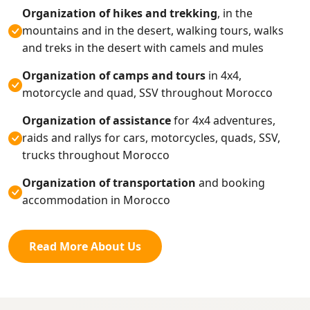
Organization of hikes and trekking
, in the
mountains and in the desert, walking tours, walks
and treks in the desert with camels and mules
Organization of camps and tours
in 4x4,
motorcycle and quad, SSV throughout Morocco
Organization of assistance
for 4x4 adventures,
raids and rallys for cars, motorcycles, quads, SSV,
trucks throughout Morocco
Organization of transportation
and booking
accommodation in Morocco
Read More About Us