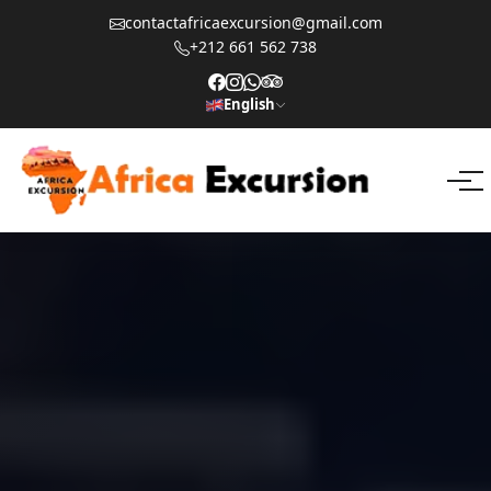
contactafricaexcursion@gmail.com
+212 661 562 738
English