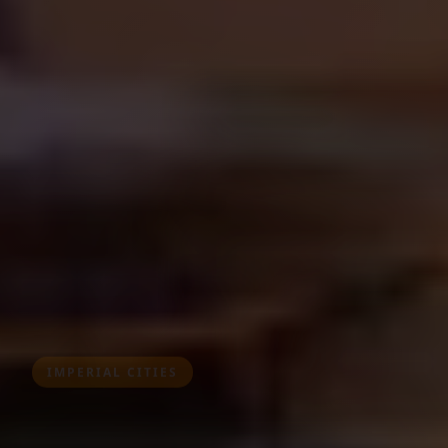
IMPERIAL CITIES
Tours from Fes
Discover Morocco's spiritual heart and medieval