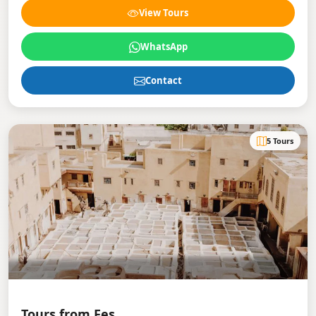
View Tours
WhatsApp
Contact
5 Tours
Tours from Fes