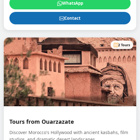
WhatsApp
Contact
2 Tours
Tours from Ouarzazate
Discover Morocco's Hollywood with ancient kasbahs, film
studios, and dramatic desert landscapes.