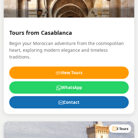
Tours from Casablanca
Begin your Moroccan adventure from the cosmopolitan
heart, exploring modern elegance and timeless
traditions.
View Tours
WhatsApp
Contact
3 Tours