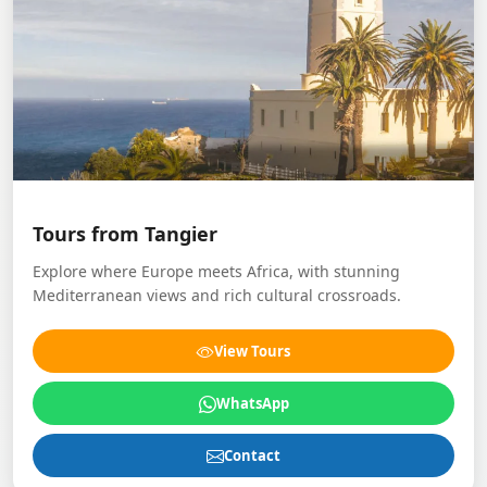
Tours from Tangier
Explore where Europe meets Africa, with stunning
Mediterranean views and rich cultural crossroads.
View Tours
WhatsApp
Contact