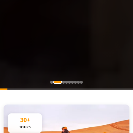
30+
TOURS