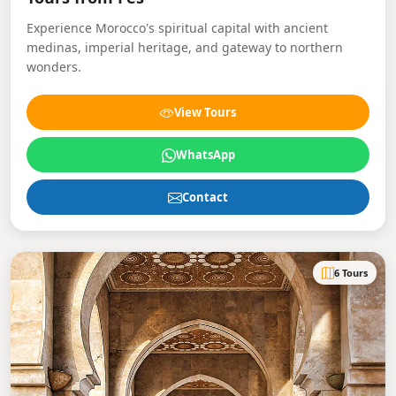
Experience Morocco's spiritual capital with ancient
medinas, imperial heritage, and gateway to northern
wonders.
View Tours
WhatsApp
Contact
6 Tours