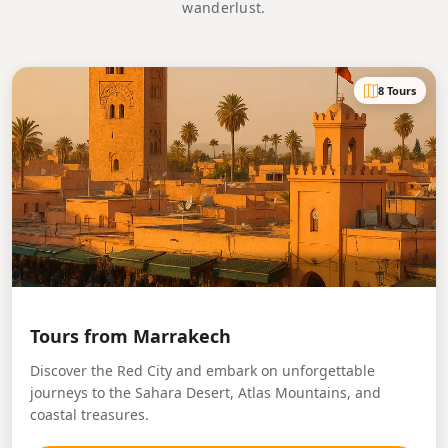
wanderlust.
8 Tours
Tours from Marrakech
Discover the Red City and embark on unforgettable
journeys to the Sahara Desert, Atlas Mountains, and
coastal treasures.