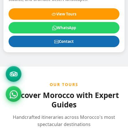
View Tours
WhatsApp
Contact
OUR TOURS
Discover Morocco with Expert
Guides
Handcrafted itineraries across Morocco's most
spectacular destinations