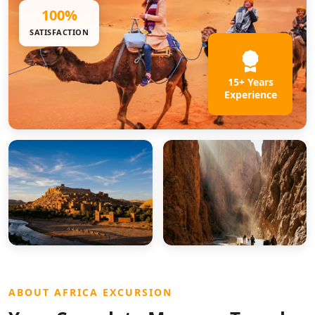
100%
SATISFACTION
15+ Years
Experience
ABOUT AFRICA EXCURSION