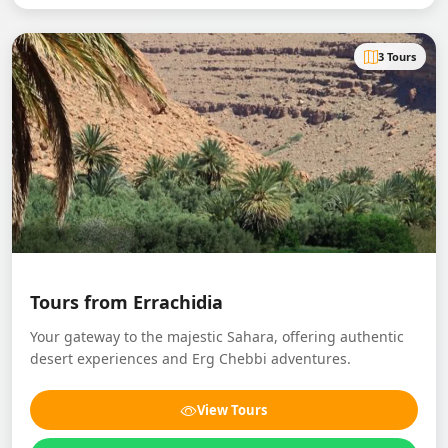
3 Tours
Tours from Errachidia
Your gateway to the majestic Sahara, offering authentic
desert experiences and Erg Chebbi adventures.
View Tours