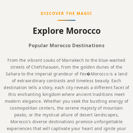
DISCOVER THE MAGIC
Explore Morocco
Popular Morocco Destinations
From the vibrant souks of Marrakech to the blue-washed
streets of Chefchaouen, from the golden dunes of the
Sahara to the imperial grandeur of Fes�Morocco is a land
of extraordinary contrasts and timeless beauty. Each
destination tells a story, each city reveals a different facet of
this enchanting kingdom where ancient traditions meet
modern elegance. Whether you seek the bustling energy of
cosmopolitan centers, the serene majesty of mountain
peaks, or the mystical allure of desert landscapes,
Morocco's diverse destinations promise unforgettable
experiences that will captivate your heart and ignite your