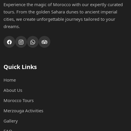
Experience the magic of Morocco with our expertly curated
tours. From the golden Sahara dunes to ancient imperial
cities, we create unforgettable journeys tailored to your
dreams.
Quick Links
Home
About Us
Morocco Tours
Merzouga Activities
Gallery