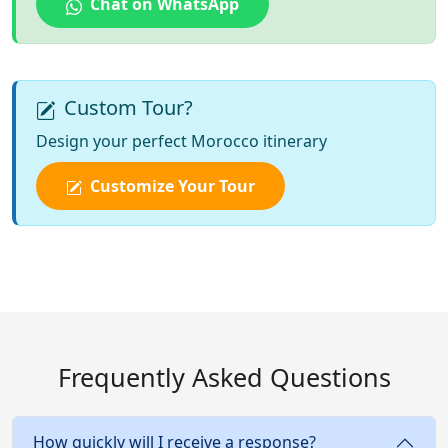
Chat on WhatsApp
Custom Tour?
Design your perfect Morocco itinerary
Customize Your Tour
Frequently Asked Questions
How quickly will I receive a response?