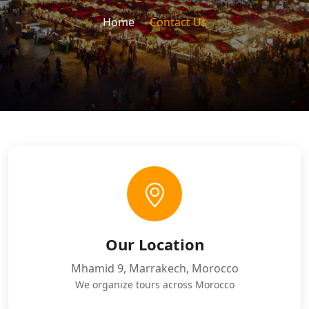
Home
Contact Us
Our Location
Mhamid 9, Marrakech, Morocco
We organize tours across Morocco