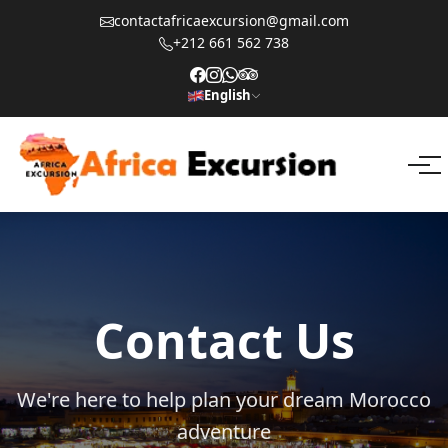
contactafricaexcursion@gmail.com
+212 661 562 738
English
Contact Us
We're here to help plan your dream Morocco
adventure