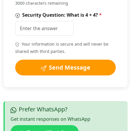
3000 characters remaining
Security Question: What is
4 + 4
?
*
Your information is secure and will never be
shared with third parties.
Send Message
Prefer WhatsApp?
Get instant responses on WhatsApp