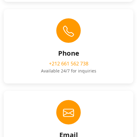
Phone
+212 661 562 738
Available 24/7 for inquiries
Email