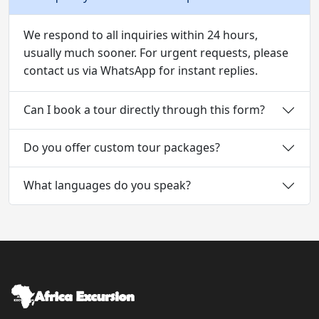
We respond to all inquiries within 24 hours,
usually much sooner. For urgent requests, please
contact us via WhatsApp for instant replies.
Can I book a tour directly through this form?
Do you offer custom tour packages?
What languages do you speak?