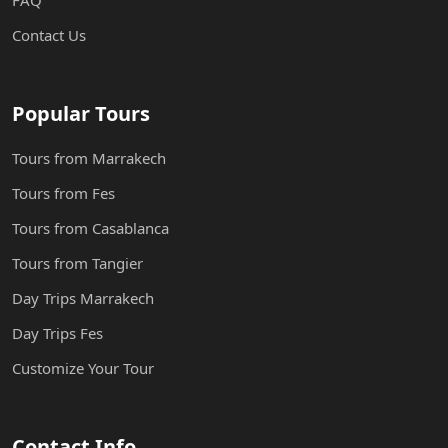
FAQ
Contact Us
Popular Tours
Tours from Marrakech
Tours from Fes
Tours from Casablanca
Tours from Tangier
Day Trips Marrakech
Day Trips Fes
Customize Your Tour
Contact Info