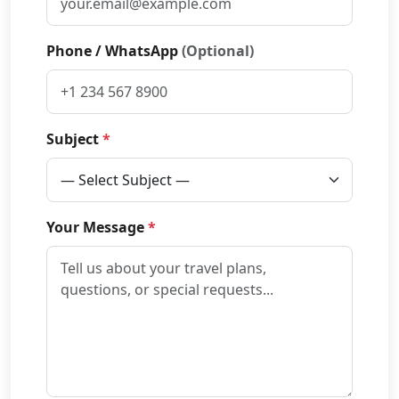
Phone / WhatsApp
(Optional)
Subject
*
Your Message
*