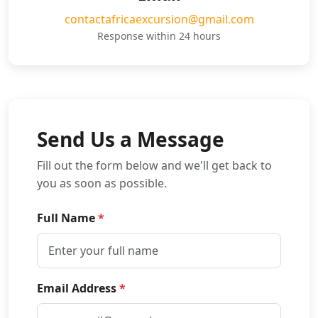
contactafricaexcursion@gmail.com
Response within 24 hours
Send Us a Message
Fill out the form below and we'll get back to
you as soon as possible.
Full Name
*
Email Address
*