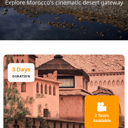
Explore Morocco's cinematic desert gateway
3 Days
DURATION
2 Tours
Available