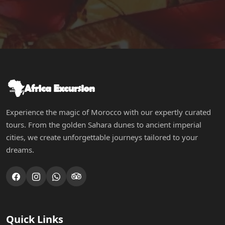
Experience the magic of Morocco with our expertly curated
tours. From the golden Sahara dunes to ancient imperial
cities, we create unforgettable journeys tailored to your
dreams.
Quick Links