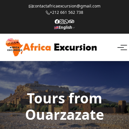
contactafricaexcursion@gmail.com
+212 661 562 738
English
Tours from
Ouarzazate