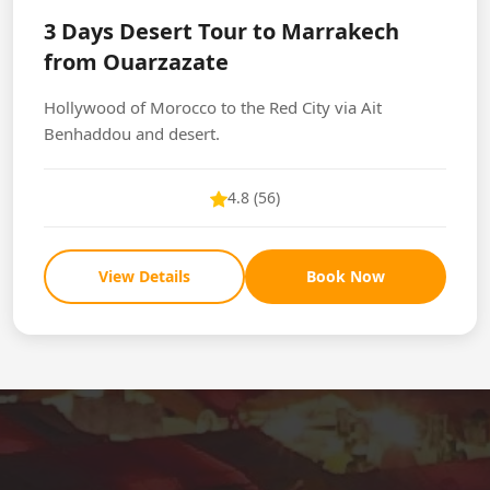
3 Days Desert Tour to Marrakech
from Ouarzazate
Hollywood of Morocco to the Red City via Ait
Benhaddou and desert.
4.8 (56)
View Details
Book Now