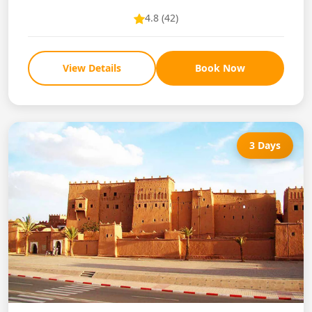
4.8 (42)
View Details
Book Now
3 Days