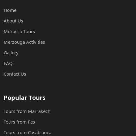
Home
About Us
Morocco Tours
Merzouga Activities
Gallery
FAQ
Contact Us
Popular Tours
Tours from Marrakech
Tours from Fes
Tours from Casablanca