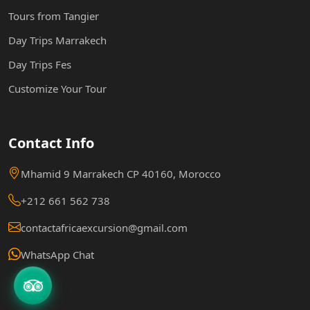
Tours from Tangier
Day Trips Marrakech
Day Trips Fes
Customize Your Tour
Contact Info
Mhamid 9 Marrakech CP 40160, Morocco
+212 661 562 738
contactafricaexcursion@gmail.com
WhatsApp Chat