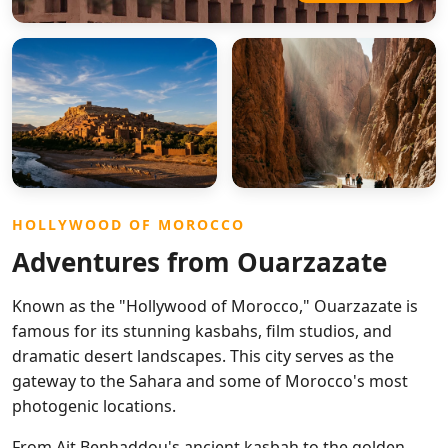
HOLLYWOOD OF MOROCCO
Adventures from Ouarzazate
Known as the "Hollywood of Morocco," Ouarzazate is
famous for its stunning kasbahs, film studios, and
dramatic desert landscapes. This city serves as the
gateway to the Sahara and some of Morocco's most
photogenic locations.
From Ait Benhaddou's ancient kasbah to the golden