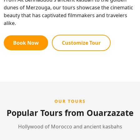
dunes of Merzouga, our tours showcase the cinematic
beauty that has captivated filmmakers and travelers
alike.
Book Now
Customize Tour
OUR TOURS
Popular Tours from Ouarzazate
Hollywood of Morocco and ancient kasbahs