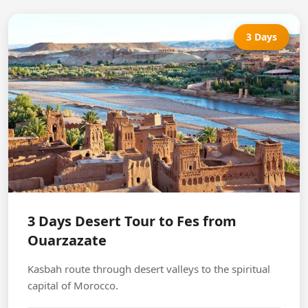
3 Days
3 Days Desert Tour to Fes from
Ouarzazate
Kasbah route through desert valleys to the spiritual
capital of Morocco.