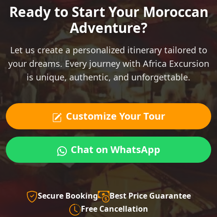
Ready to Start Your Moroccan
Adventure?
Let us create a personalized itinerary tailored to
your dreams. Every journey with Africa Excursion
is unique, authentic, and unforgettable.
Customize Your Tour
Chat on WhatsApp
Secure Booking
Best Price Guarantee
Free Cancellation