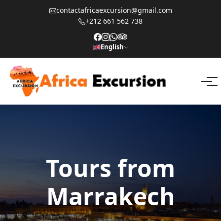
contactafricaexcursion@gmail.com
+212 661 562 738
English
Tours from
Marrakech