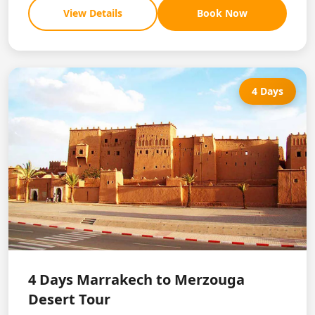
View Details
Book Now
4 Days
4 Days Marrakech to Merzouga
Desert Tour