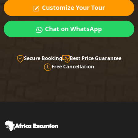
Customize Your Tour
Chat on WhatsApp
Secure Booking
Best Price Guarantee
Free Cancellation