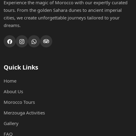
Experience the magic of Morocco with our expertly curated
tours. From the golden Sahara dunes to ancient imperial
cities, we create unforgettable journeys tailored to your
dreams.
Quick Links
Home
About Us
Morocco Tours
Merzouga Activities
Gallery
FAQ