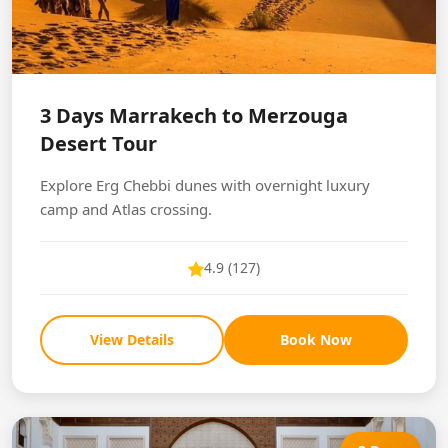
3 Days Marrakech to Merzouga
Desert Tour
Explore Erg Chebbi dunes with overnight luxury
camp and Atlas crossing.
4.9 (127)
View Details
Book Now