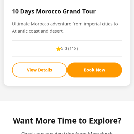
10 Days Morocco Grand Tour
Ultimate Morocco adventure from imperial cities to
Atlantic coast and desert.
5.0 (118)
View Details
Book Now
Want More Time to Explore?