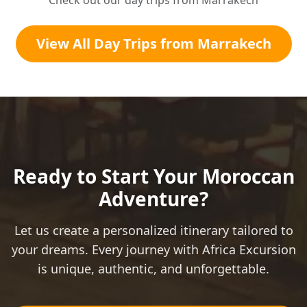
Check out our day trips from Marrakech
View All Day Trips from Marrakech
Ready to Start Your Moroccan
Adventure?
Let us create a personalized itinerary tailored to
your dreams. Every journey with Africa Excursion
is unique, authentic, and unforgettable.