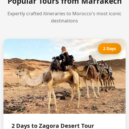
Popular Tours from Marrakech
Expertly crafted itineraries to Morocco's most iconic
destinations
2 Days
2 Days to Zagora Desert Tour