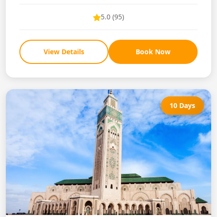
5.0 (95)
View Details
Book Now
10 Days