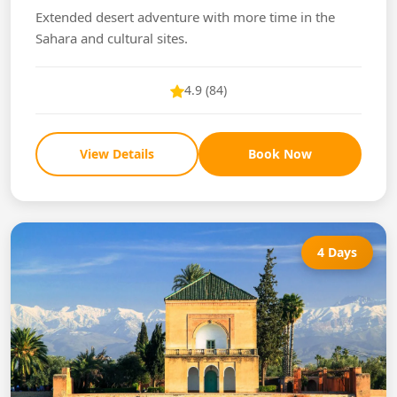
Extended desert adventure with more time in the
Sahara and cultural sites.
4.9 (84)
View Details
Book Now
4 Days