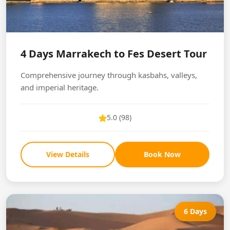
4 Days Marrakech to Fes Desert Tour
Comprehensive journey through kasbahs, valleys,
and imperial heritage.
5.0 (98)
View Details
Book Now
6 Days