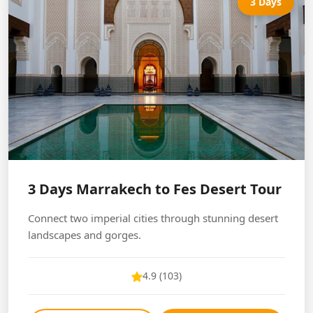
3 Days
3 Days Marrakech to Fes Desert Tour
Connect two imperial cities through stunning desert
landscapes and gorges.
4.9 (103)