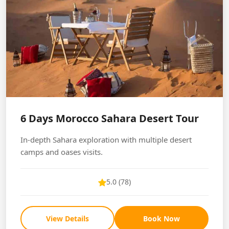
6 Days Morocco Sahara Desert Tour
In-depth Sahara exploration with multiple desert
camps and oases visits.
5.0 (78)
View Details
Book Now