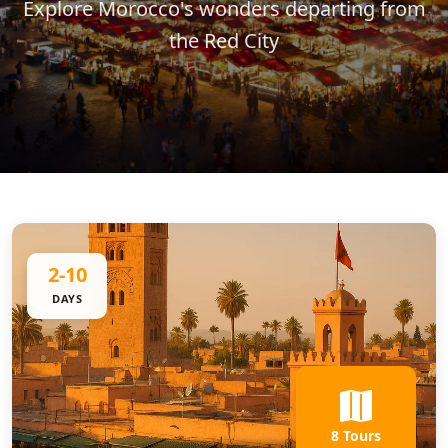
Explore Morocco's wonders departing from
the Red City
2-10
DAYS
8 Tours