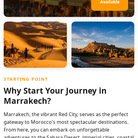
Available
STARTING POINT
Why Start Your Journey in
Marrakech?
Marrakech, the vibrant Red City, serves as the perfect
gateway to Morocco's most spectacular destinations.
From here, you can embark on unforgettable
adventures to the Sahara Desert, imperial cities, coastal