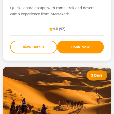
Quick Sahara escape with camel trek and desert
camp experience from Marrakech.
4.8 (92)
View Details
Book Now
3 Days