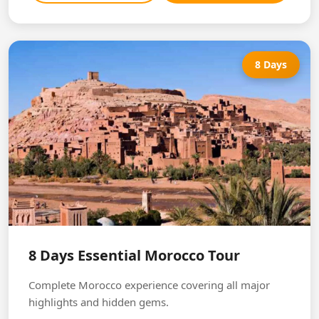
8 Days
8 Days Essential Morocco Tour
Complete Morocco experience covering all major
highlights and hidden gems.