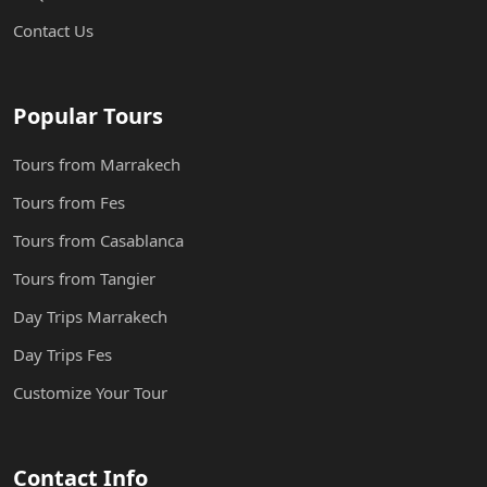
Contact Us
Popular Tours
Tours from Marrakech
Tours from Fes
Tours from Casablanca
Tours from Tangier
Day Trips Marrakech
Day Trips Fes
Customize Your Tour
Contact Info