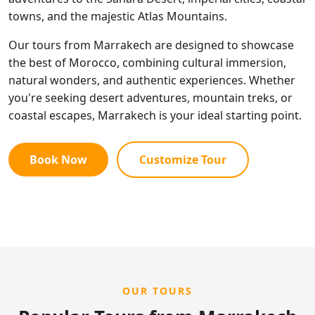
towns, and the majestic Atlas Mountains.
Our tours from Marrakech are designed to showcase
the best of Morocco, combining cultural immersion,
natural wonders, and authentic experiences. Whether
you're seeking desert adventures, mountain treks, or
coastal escapes, Marrakech is your ideal starting point.
Book Now
Customize Tour
OUR TOURS