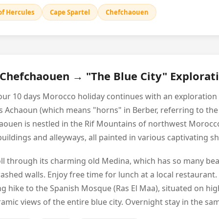
of Hercules
Cape Spartel
Chefchaouen
 Chefchaouen → "The Blue City" Explorat
your 10 days Morocco holiday continues with an exploration
as Achaoun (which means "horns" in Berber, referring to t
aouen is nestled in the Rif Mountains of northwest Morocco
e buildings and alleyways, all painted in various captivating 
troll through its charming old Medina, which has so many bea
hed walls. Enjoy free time for lunch at a local restaurant.
ng hike to the Spanish Mosque (Ras El Maa), situated on hig
amic views of the entire blue city. Overnight stay in the sa