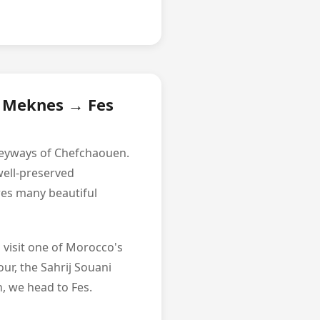
l Meknes → Fes
alleyways of Chefchaouen.
well-preserved
res many beautiful
 visit one of Morocco's
our, the Sahrij Souani
, we head to Fes.