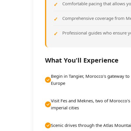
Comfortable pacing that allows yo
Comprehensive coverage from Med
Professional guides who ensure y
What You'll Experience
Begin in Tangier, Morocco's gateway to
Europe
Visit Fes and Meknes, two of Morocco's
imperial cities
Scenic drives through the Atlas Mounta