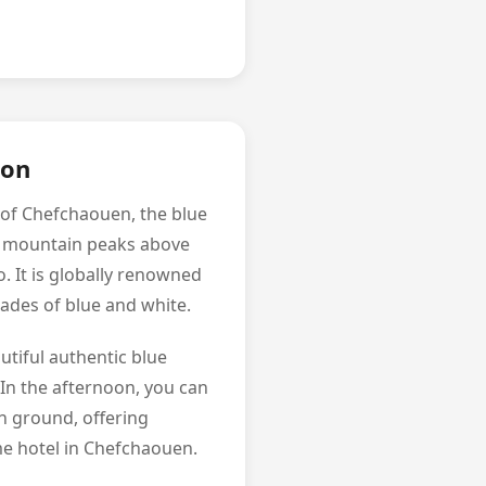
ion
 of Chefchaouen, the blue
he mountain peaks above
. It is globally renowned
shades of blue and white.
utiful authentic blue
 In the afternoon, you can
h ground, offering
me hotel in Chefchaouen.