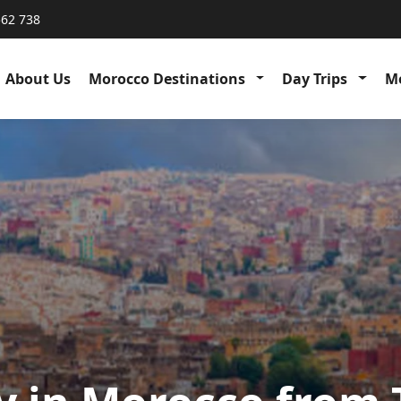
562 738
About Us
Morocco Destinations
Day Trips
Me