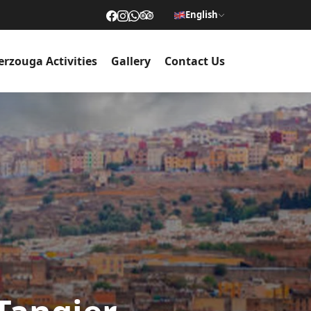
English
rzouga Activities
Gallery
Contact Us