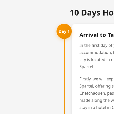
10 Days Ho
Day 1
Arrival to T
In the first day 
accommodation, the
city is located i
Spartel.
Firstly, we will e
Spartel, offering 
Chefchaouen, pass
made along the wa
stay in a hotel in