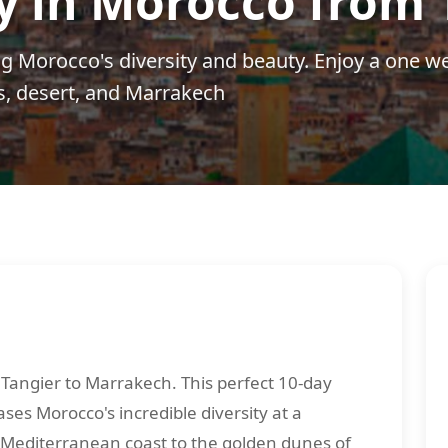
y in Morocco from 
g Morocco's diversity and beauty. Enjoy a one w
s, desert, and Marrakech
Tangier to Marrakech. This perfect 10-day
es Morocco's incredible diversity at a
 Mediterranean coast to the golden dunes of