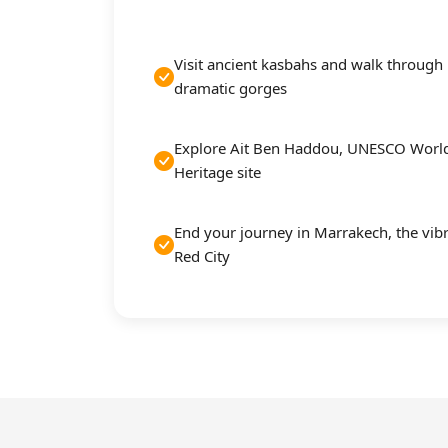
Visit ancient kasbahs and walk through
dramatic gorges
Explore Ait Ben Haddou, UNESCO Worl
Heritage site
End your journey in Marrakech, the vib
Red City