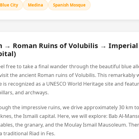
Blue City
Medina
Spanish Mosque
 → Roman Ruins of Volubilis → Imperia
ital)
eel free to take a final wander through the beautiful blue 
visit the ancient Roman ruins of Volubilis. This remarkably 
te is recognized as a UNESCO World Heritage site and featu
illars, and archways.
hrough the impressive ruins, we drive approximately 30 km to
eknes, the Ismaili capital. Here, we will explore: Bab Al-Mans
stables, the granary, and the Moulay Ismail Mausoleum. Then
 traditional Riad in Fes.