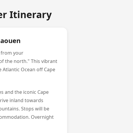
r Itinerary
chaouen
p from your
f the north." This vibrant
 Atlantic Ocean off Cape
les and the iconic Cape
drive inland towards
untains. Stops will be
ccommodation. Overnight