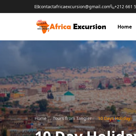
contactafricaexcursion@gmail.com
+212 661 
Home
Home
Tours from Tangier
10 Days Holiday