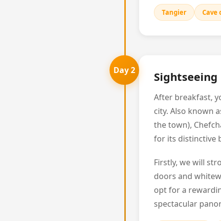
Tangier
Cave 
Day 2
Sightseeing
After breakfast, 
city. Also known 
the town), Chefch
for its distinctiv
Firstly, we will s
doors and whitewas
opt for a rewardi
spectacular panor