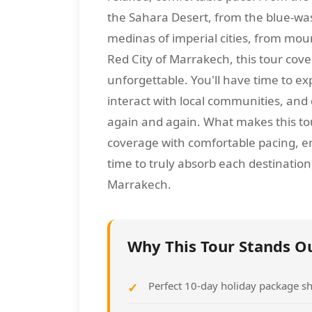
the Sahara Desert, from the blue-wa
medinas of imperial cities, from moun
Red City of Marrakech, this tour co
unforgettable. You'll have time to ex
interact with local communities, and
again and again. What makes this to
coverage with comfortable pacing, en
time to truly absorb each destination
Marrakech.
Why This Tour Stands O
Perfect 10-day holiday package sh