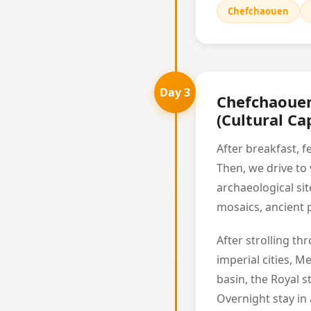
Chefchaouen
Day 3
Chefchaouen
(Cultural Cap
After breakfast, f
Then, we drive to 
archaeological si
mosaics, ancient p
After strolling t
imperial cities, M
basin, the Royal 
Overnight stay in a