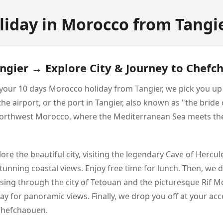
liday in Morocco from Tangie
angier → Explore City & Journey to Chef
of your 10 days Morocco holiday from Tangier, we pick you u
 airport, or the port in Tangier, also known as "the bride o
n northwest Morocco, where the Mediterranean Sea meets the
xplore the beautiful city, visiting the legendary Cave of Hercu
stunning coastal views. Enjoy free time for lunch. Then, we 
ing through the city of Tetouan and the picturesque Rif Mo
y for panoramic views. Finally, we drop you off at your a
 Chefchaouen.