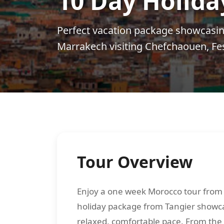
10 Day Holida
Perfect vacation package showcasin
Marrakech visiting Chefchaouen, Fe
Tour Overview
Enjoy a one week Morocco tour from 
holiday package from Tangier showcas
relaxed, comfortable pace. From the