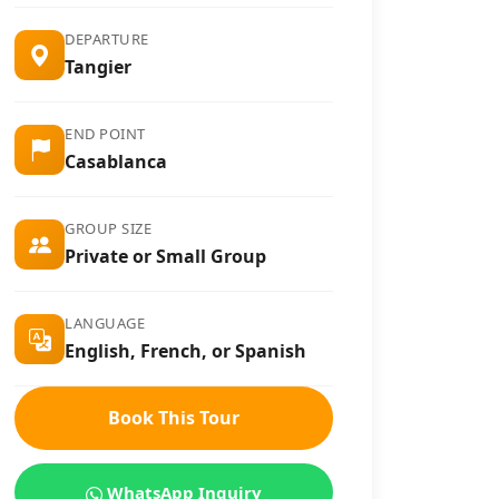
DEPARTURE
Tangier
END POINT
Casablanca
GROUP SIZE
Private or Small Group
LANGUAGE
English, French, or Spanish
Book This Tour
WhatsApp Inquiry