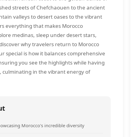
shed streets of Chefchaouen to the ancient
tain valleys to desert oases to the vibrant
vers everything that makes Morocco
plore medinas, sleep under desert stars,
 discover why travelers return to Morocco
ur special is how it balances comprehensive
suring you see the highlights while having
, culminating in the vibrant energy of
ut
owcasing Morocco's incredible diversity