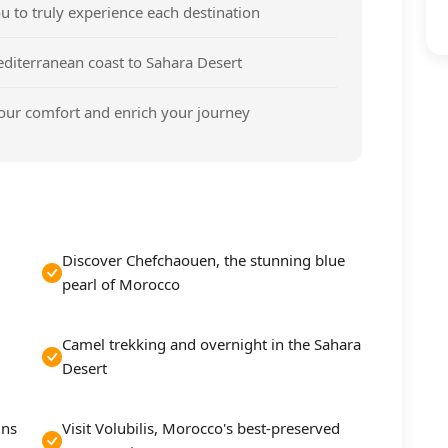
u to truly experience each destination
iterranean coast to Sahara Desert
our comfort and enrich your journey
Discover Chefchaouen, the stunning blue
pearl of Morocco
Camel trekking and overnight in the Sahara
Desert
ins
Visit Volubilis, Morocco's best-preserved