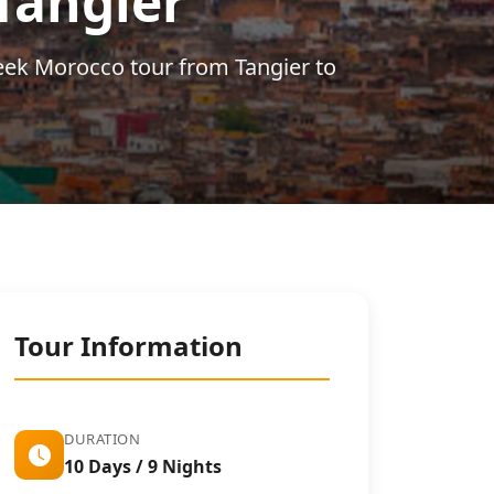
Tangier
eek Morocco tour from Tangier to
Tour Information
DURATION
10 Days / 9 Nights