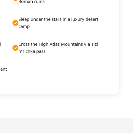
Roman ruins
Sleep under the stars in a luxury desert
camp
d
Cross the High Atlas Mountains via Tizi
n'Tichka pass
rant