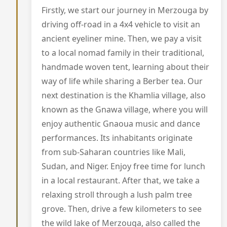
Firstly, we start our journey in Merzouga by
driving off-road in a 4x4 vehicle to visit an
ancient eyeliner mine. Then, we pay a visit
to a local nomad family in their traditional,
handmade woven tent, learning about their
way of life while sharing a Berber tea. Our
next destination is the Khamlia village, also
known as the Gnawa village, where you will
enjoy authentic Gnaoua music and dance
performances. Its inhabitants originate
from sub-Saharan countries like Mali,
Sudan, and Niger. Enjoy free time for lunch
in a local restaurant. After that, we take a
relaxing stroll through a lush palm tree
grove. Then, drive a few kilometers to see
the wild lake of Merzouga, also called the