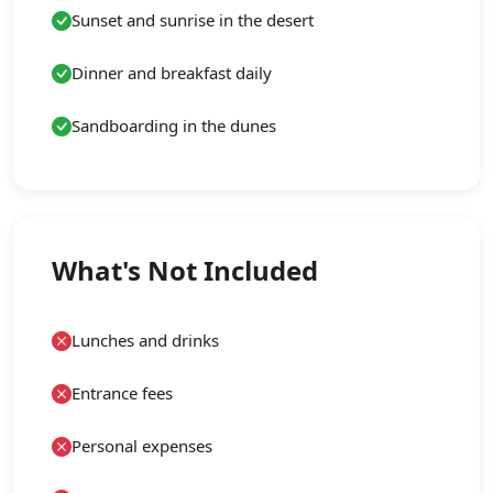
Sunset and sunrise in the desert
Dinner and breakfast daily
Sandboarding in the dunes
What's Not Included
Lunches and drinks
Entrance fees
Personal expenses