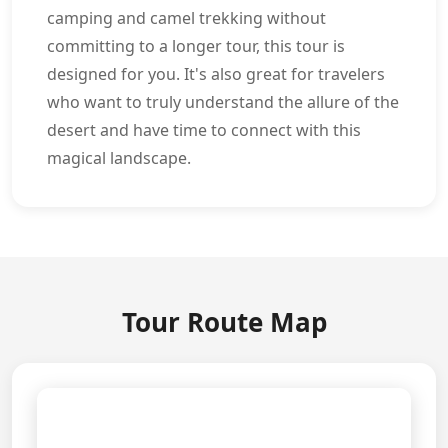
camping and camel trekking without
committing to a longer tour, this tour is
designed for you. It's also great for travelers
who want to truly understand the allure of the
desert and have time to connect with this
magical landscape.
Tour Route Map