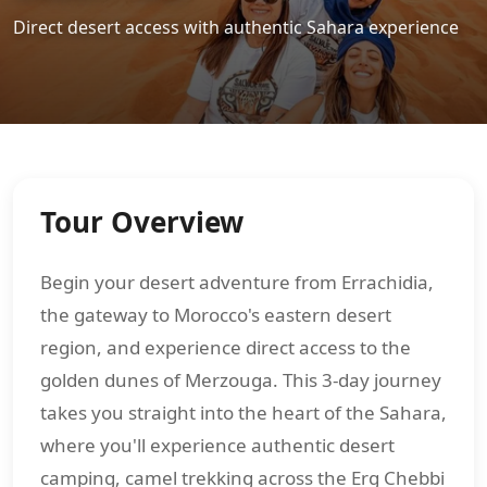
Direct desert access with authentic Sahara experience
Tour Overview
Begin your desert adventure from Errachidia,
the gateway to Morocco's eastern desert
region, and experience direct access to the
golden dunes of Merzouga. This 3-day journey
takes you straight into the heart of the Sahara,
where you'll experience authentic desert
camping, camel trekking across the Erg Chebbi