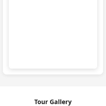
View Full Route on Google Maps
Tour Gallery