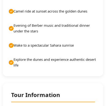
Camel ride at sunset across the golden dunes
Evening of Berber music and traditional dinner
under the stars
Wake to a spectacular Sahara sunrise
Explore the dunes and experience authentic desert
life
Tour Information