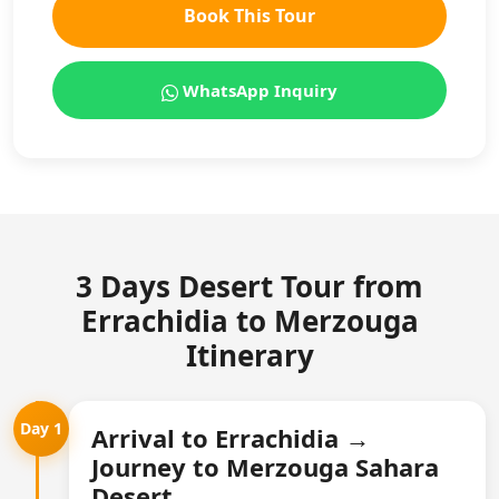
Book This Tour
WhatsApp Inquiry
3 Days Desert Tour from
Errachidia to Merzouga
Itinerary
Day 1
Arrival to Errachidia →
Journey to Merzouga Sahara
Desert