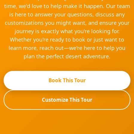
time, we'd love to help make it happen. Our team
is here to answer your questions, discuss any
customizations you might want, and ensure your
journey is exactly what you're looking for.
Whether you're ready to book or just want to
learn more, reach out—we're here to help you
plan the perfect desert adventure.
Book This Tour
Customize This Tour