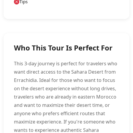
Tips
Who This Tour Is Perfect For
This 3-day journey is perfect for travelers who
want direct access to the Sahara Desert from
Errachidia. Ideal for those who want to focus
on the desert experience without long drives,
travelers who are already in eastern Morocco
and want to maximize their desert time, or
anyone who prefers efficient routes that
maximize experience. If you're someone who
wants to experience authentic Sahara