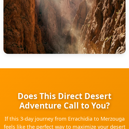
Does This Direct Desert
Adventure Call to You?
If this 3-day journey from Errachidia to Merzouga
feels like the perfect way to maximize your desert