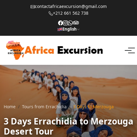
contactafricaexcursion@gmail.com
+212 661 562 738
English
Home
Tours from Errachidia
3 Days to Merzouga
3 Days Errachidia to Merzouga
Desert Tour