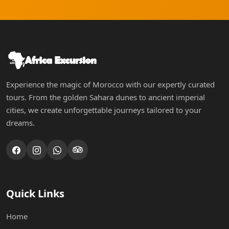
Experience the magic of Morocco with our expertly curated
tours. From the golden Sahara dunes to ancient imperial
cities, we create unforgettable journeys tailored to your
dreams.
Quick Links
Home