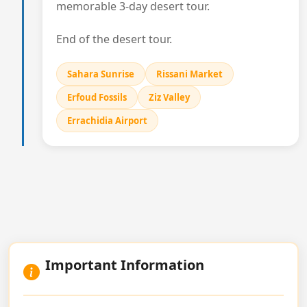
memorable 3-day desert tour.
End of the desert tour.
Sahara Sunrise
Rissani Market
Erfoud Fossils
Ziz Valley
Errachidia Airport
Important Information