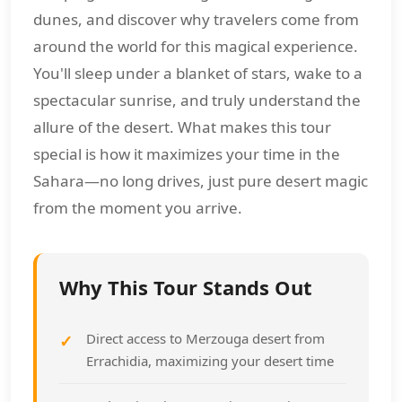
dunes, and discover why travelers come from
around the world for this magical experience.
You'll sleep under a blanket of stars, wake to a
spectacular sunrise, and truly understand the
allure of the desert. What makes this tour
special is how it maximizes your time in the
Sahara—no long drives, just pure desert magic
from the moment you arrive.
Why This Tour Stands Out
Direct access to Merzouga desert from
Errachidia, maximizing your desert time