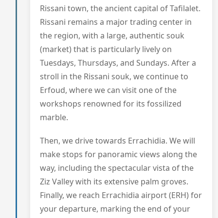
Rissani town, the ancient capital of Tafilalet.
Rissani remains a major trading center in
the region, with a large, authentic souk
(market) that is particularly lively on
Tuesdays, Thursdays, and Sundays. After a
stroll in the Rissani souk, we continue to
Erfoud, where we can visit one of the
workshops renowned for its fossilized
marble.
Then, we drive towards Errachidia. We will
make stops for panoramic views along the
way, including the spectacular vista of the
Ziz Valley with its extensive palm groves.
Finally, we reach Errachidia airport (ERH) for
your departure, marking the end of your