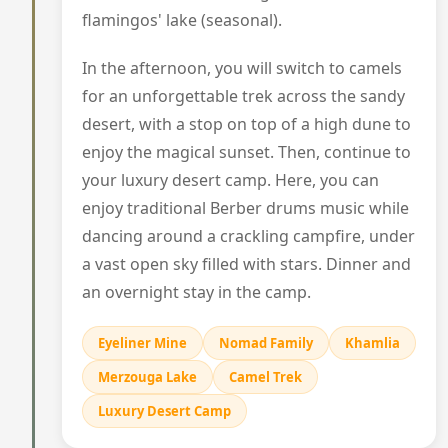
flamingos' lake (seasonal).
In the afternoon, you will switch to camels
for an unforgettable trek across the sandy
desert, with a stop on top of a high dune to
enjoy the magical sunset. Then, continue to
your luxury desert camp. Here, you can
enjoy traditional Berber drums music while
dancing around a crackling campfire, under
a vast open sky filled with stars. Dinner and
an overnight stay in the camp.
Eyeliner Mine
Nomad Family
Khamlia
Merzouga Lake
Camel Trek
Luxury Desert Camp