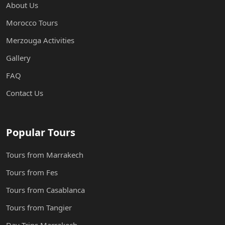
About Us
Morocco Tours
Merzouga Activities
Gallery
FAQ
Contact Us
Popular Tours
Tours from Marrakech
Tours from Fes
Tours from Casablanca
Tours from Tangier
Day Trips Marrakech