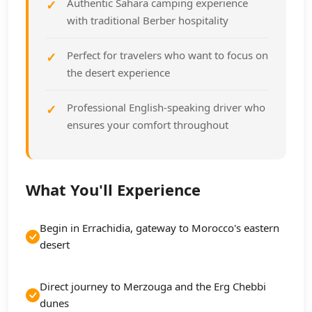
Authentic Sahara camping experience
with traditional Berber hospitality
Perfect for travelers who want to focus on
the desert experience
Professional English-speaking driver who
ensures your comfort throughout
What You'll Experience
Begin in Errachidia, gateway to Morocco's eastern
desert
Direct journey to Merzouga and the Erg Chebbi
dunes