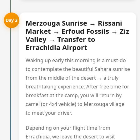
Day 3
Merzouga Sunrise → Rissani
Market → Erfoud Fossils → Ziz
Valley → Transfer to
Errachidia Airport
Waking up early this morning is a must-do
to contemplate the beautiful Sahara sunrise
from the middle of the desert → a truly
breathtaking experience. After free time for
breakfast at the camp, you will return by
camel (or 4x4 vehicle) to Merzouga village
to meet your driver.
Depending on your flight time from
Errachidia, we leave the desert to visit