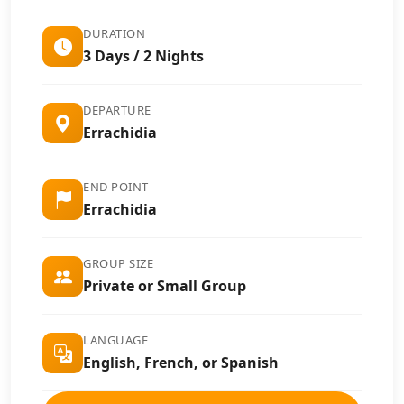
DURATION
3 Days / 2 Nights
DEPARTURE
Errachidia
END POINT
Errachidia
GROUP SIZE
Private or Small Group
LANGUAGE
English, French, or Spanish