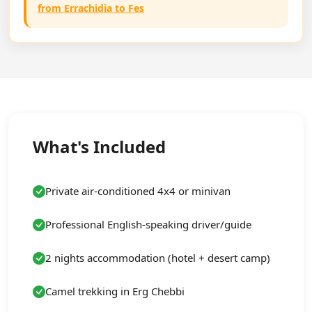
from Errachidia to Fes
What's Included
Private air-conditioned 4x4 or minivan
Professional English-speaking driver/guide
2 nights accommodation (hotel + desert camp)
Camel trekking in Erg Chebbi