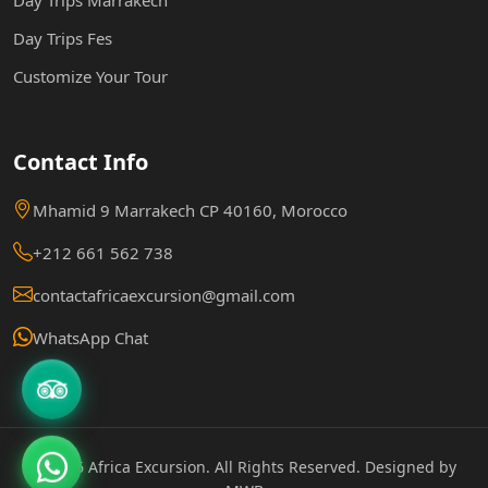
Day Trips Fes
Customize Your Tour
Contact Info
Mhamid 9 Marrakech CP 40160, Morocco
+212 661 562 738
contactafricaexcursion@gmail.com
WhatsApp Chat
© 2026 Africa Excursion. All Rights Reserved. Designed by