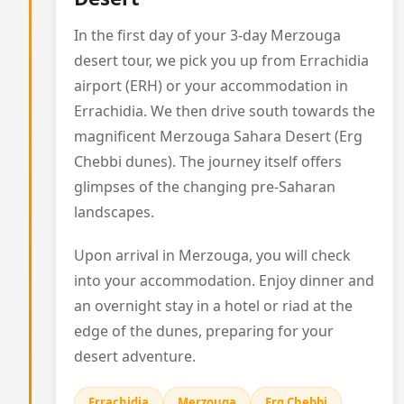
In the first day of your 3-day Merzouga
desert tour, we pick you up from Errachidia
airport (ERH) or your accommodation in
Errachidia. We then drive south towards the
magnificent Merzouga Sahara Desert (Erg
Chebbi dunes). The journey itself offers
glimpses of the changing pre-Saharan
landscapes.
Upon arrival in Merzouga, you will check
into your accommodation. Enjoy dinner and
an overnight stay in a hotel or riad at the
edge of the dunes, preparing for your
desert adventure.
Errachidia
Merzouga
Erg Chebbi