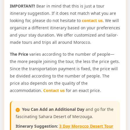
IMPORTANT!
Bear in mind that this is just a tour
itinerary suggestion. If it does not match what you are
looking for, please do not hesitate to
contact us
. We will
organize a different itinerary based on your preferences
and your stay duration. We offer customized and tailor-
made tours and trips all around Morocco.
The Price
varies according to the number of people—
the more people joining the tour, the less the price gets.
Since the transportation payment is fixed, the price will
be divided according to the number of people. The
price also depends on the quality of the
accommodation.
Contact us
for an exact price.
You Can Add an Additional Day
and go for the
fascinating Sahara Desert of Merzouga.
Itinerary Suggestion:
3 Day Morocco Desert Tour