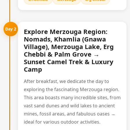
Day 2
Explore Merzouga Region:
Nomads, Khamlia (Gnawa
Village), Merzouga Lake, Erg
Chebbi & Palm Grove →
Sunset Camel Trek & Luxury
Camp
After breakfast, we dedicate the day to
exploring the fascinating Merzouga region.
This area boasts many incredible sites, from
vast sand dunes and wild lakes to ancient
mines, fossil areas, and fabulous oases →
ideal for various outdoor activities.