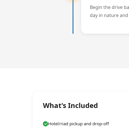
Begin the drive b
day in nature and 
What's Included
Hotel/riad pickup and drop-off