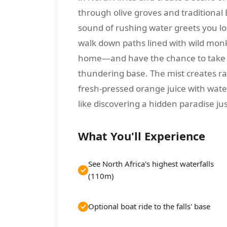
through olive groves and traditional 
sound of rushing water greets you lon
walk down paths lined with wild mo
home—and have the chance to take a b
thundering base. The mist creates rai
fresh-pressed orange juice with wate
like discovering a hidden paradise j
What You'll Experience
See North Africa's highest waterfalls
(110m)
Optional boat ride to the falls' base