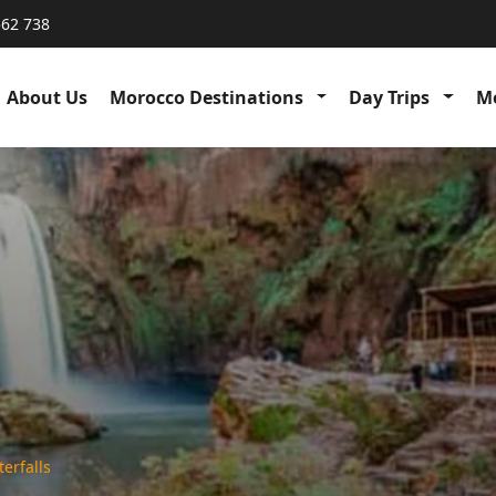
562 738
About Us
Morocco Destinations
Day Trips
Me
erfalls