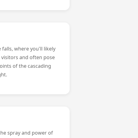
alls, where you'll likely
visitors and often pose
points of the cascading
ght.
 the spray and power of