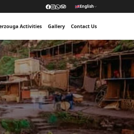
English
rzouga Activities
Gallery
Contact Us