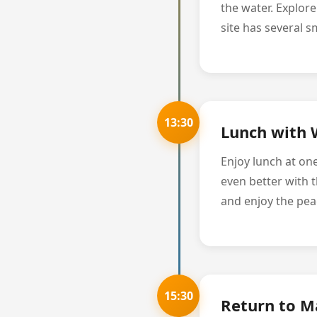
the water. Explor
site has several s
13:30
Lunch with 
Enjoy lunch at on
even better with t
and enjoy the pe
15:30
Return to M