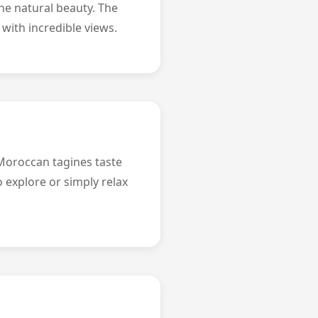
he natural beauty. The
 with incredible views.
 Moroccan tagines taste
o explore or simply relax