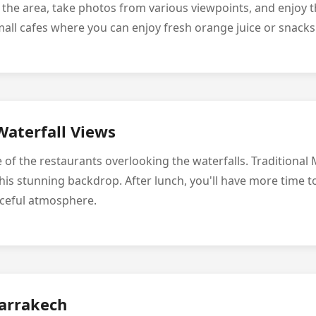
e the area, take photos from various viewpoints, and enjoy t
mall cafes where you can enjoy fresh orange juice or snacks
Waterfall Views
e of the restaurants overlooking the waterfalls. Traditional
his stunning backdrop. After lunch, you'll have more time t
aceful atmosphere.
arrakech