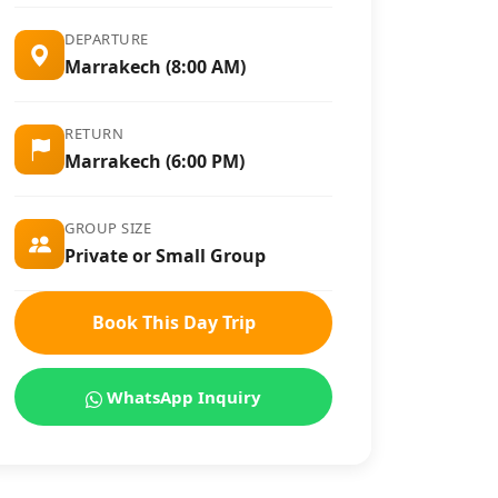
DEPARTURE
Marrakech (8:00 AM)
RETURN
Marrakech (6:00 PM)
GROUP SIZE
Private or Small Group
Book This Day Trip
WhatsApp Inquiry