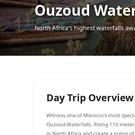
Ouzoud Waterf
North Africa's highest waterfalls awa
Day Trip Overview
Witness one of Morocco's most specta
Ouzoud Waterfalls. Rising 110 meters
in North Africa and create a scene o