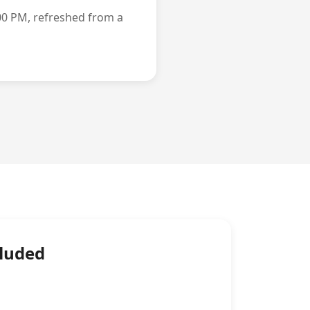
00 PM, refreshed from a
cluded