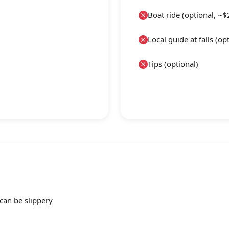
Boat ride (optional, ~$
Local guide at falls (op
Tips (optional)
an be slippery