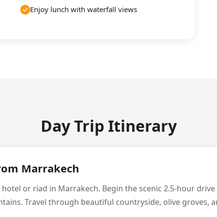
Enjoy lunch with waterfall views
Day Trip Itinerary
from Marrakech
 hotel or riad in Marrakech. Begin the scenic 2.5-hour driv
ains. Travel through beautiful countryside, olive groves, an