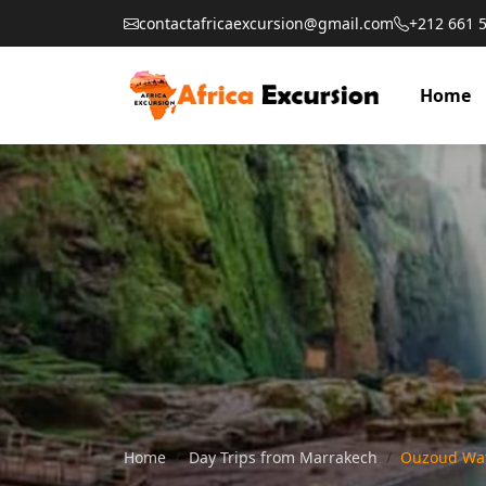
contactafricaexcursion@gmail.com
+212 661 
Home
Home
Day Trips from Marrakech
Ouzoud Wat