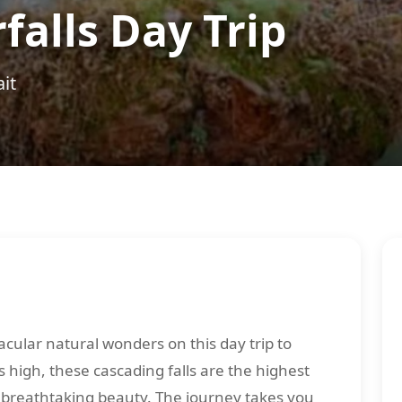
alls Day Trip
it
cular natural wonders on this day trip to
 high, these cascading falls are the highest
f breathtaking beauty. The journey takes you