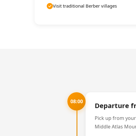
Visit traditional Berber villages
08:00
Departure 
Pick up from your
Middle Atlas Mount