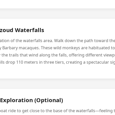
uzoud Waterfalls
tion of the waterfalls area. Walk down the path toward the f
y Barbary macaques. These wild monkeys are habituated to 
 the trails that wind along the falls, offering different view
lls drop 110 meters in three tiers, creating a spectacular si
Exploration (Optional)
boat ride to get close to the base of the waterfalls—feeling