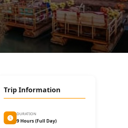
Trip Information
DURATION
9 Hours (Full Day)