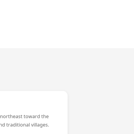
e northeast toward the
d traditional villages.