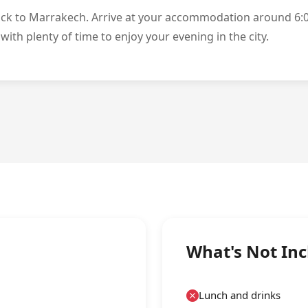
ack to Marrakech. Arrive at your accommodation around 6:
with plenty of time to enjoy your evening in the city.
What's Not In
Lunch and drinks