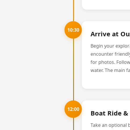
10:30
Arrive at O
Begin your explora
encounter friendl
for photos. Follow
water. The main fa
12:00
Boat Ride & 
Take an optional 