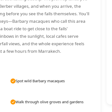
Berber villages, and when you arrive, the
g before you see the falls themselves. You'll
nkeys—Barbary macaques who call this area
oat ride to get close to the falls'
nbows in the sunlight, local cafes serve
rfall views, and the whole experience feels
ust a few hours from Marrakech.
Spot wild Barbary macaques
Walk through olive groves and gardens