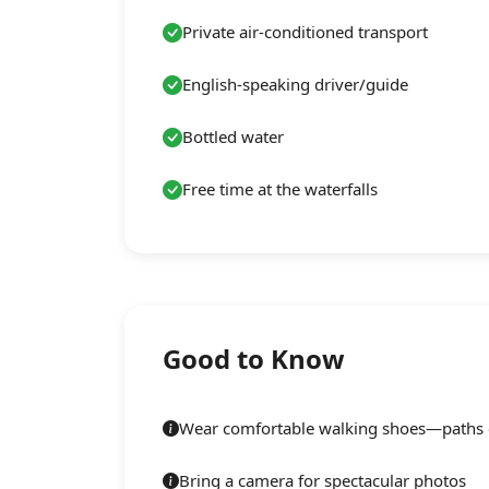
Private air-conditioned transport
English-speaking driver/guide
Bottled water
Free time at the waterfalls
Good to Know
Wear comfortable walking shoes—paths c
Bring a camera for spectacular photos