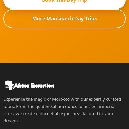
More Marrakech Day Trips
Experience the magic of Morocco with our expertly curated
tours. From the golden Sahara dunes to ancient imperial
cities, we create unforgettable journeys tailored to your
dreams.