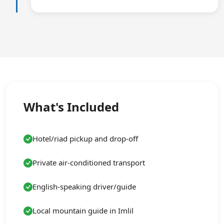
What's Included
Hotel/riad pickup and drop-off
Private air-conditioned transport
English-speaking driver/guide
Local mountain guide in Imlil