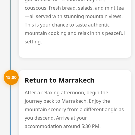
couscous, fresh bread, salads, and mint tea
—all served with stunning mountain views.
This is your chance to taste authentic
mountain cooking and relax in this peaceful
setting.
15:00
Return to Marrakech
After a relaxing afternoon, begin the
journey back to Marrakech. Enjoy the
mountain scenery from a different angle as
you descend. Arrive at your
accommodation around 5:30 PM.