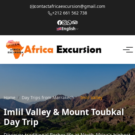
contactafricaexcursion@gmail.com
+212 661 562 738
English
Home
Day Trips from Marrakech
Imlil Valley
Imlil Valley & Mount Toubkal
Day Trip