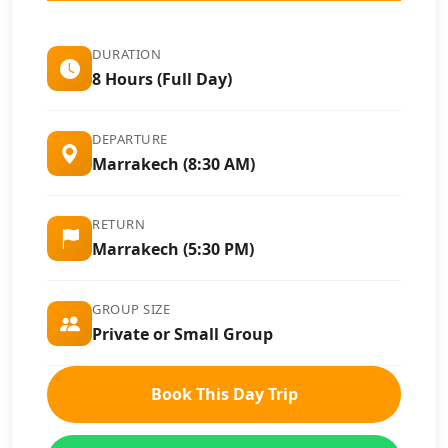
DURATION
8 Hours (Full Day)
DEPARTURE
Marrakech (8:30 AM)
RETURN
Marrakech (5:30 PM)
GROUP SIZE
Private or Small Group
Book This Day Trip