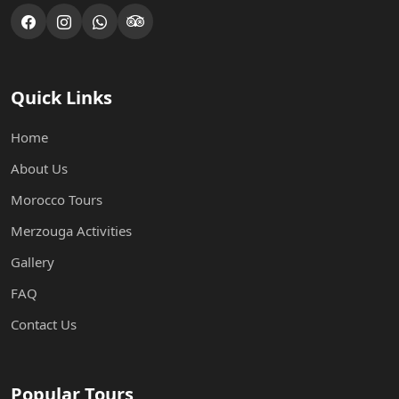
Quick Links
Home
About Us
Morocco Tours
Merzouga Activities
Gallery
FAQ
Contact Us
Popular Tours