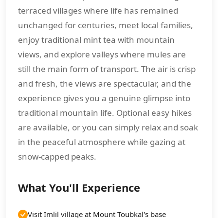
terraced villages where life has remained
unchanged for centuries, meet local families,
enjoy traditional mint tea with mountain
views, and explore valleys where mules are
still the main form of transport. The air is crisp
and fresh, the views are spectacular, and the
experience gives you a genuine glimpse into
traditional mountain life. Optional easy hikes
are available, or you can simply relax and soak
in the peaceful atmosphere while gazing at
snow-capped peaks.
What You'll Experience
Visit Imlil village at Mount Toubkal's base