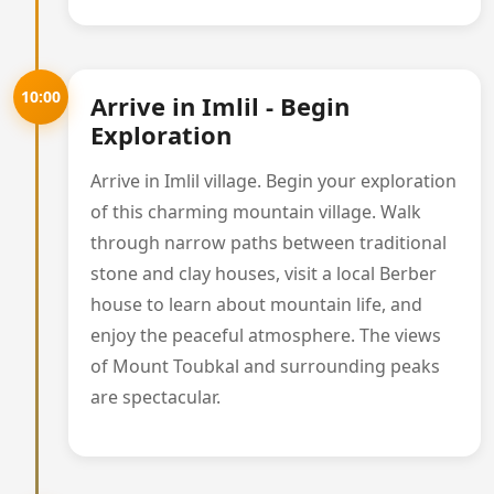
10:00
Arrive in Imlil - Begin
Exploration
Arrive in Imlil village. Begin your exploration
of this charming mountain village. Walk
through narrow paths between traditional
stone and clay houses, visit a local Berber
house to learn about mountain life, and
enjoy the peaceful atmosphere. The views
of Mount Toubkal and surrounding peaks
are spectacular.