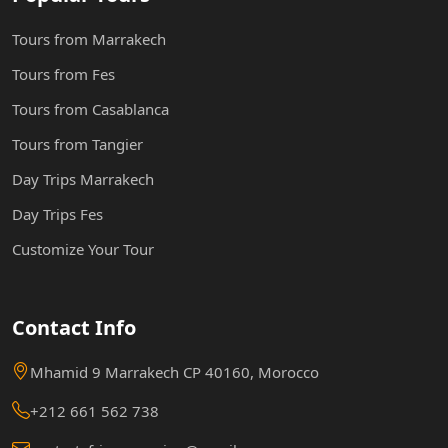
Tours from Marrakech
Tours from Fes
Tours from Casablanca
Tours from Tangier
Day Trips Marrakech
Day Trips Fes
Customize Your Tour
Contact Info
Mhamid 9 Marrakech CP 40160, Morocco
+212 661 562 738