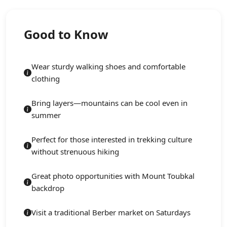
Good to Know
Wear sturdy walking shoes and comfortable
clothing
Bring layers—mountains can be cool even in
summer
Perfect for those interested in trekking culture
without strenuous hiking
Great photo opportunities with Mount Toubkal
backdrop
Visit a traditional Berber market on Saturdays