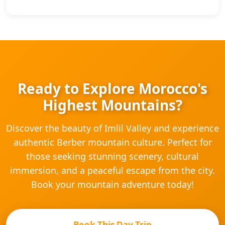
Ready to Explore Morocco's
Highest Mountains?
Discover the beauty of Imlil Valley and experience
authentic Berber mountain culture. Perfect for
those seeking stunning scenery, cultural
immersion, and a peaceful escape from the city.
Book your mountain adventure today!
Book This Day Trip