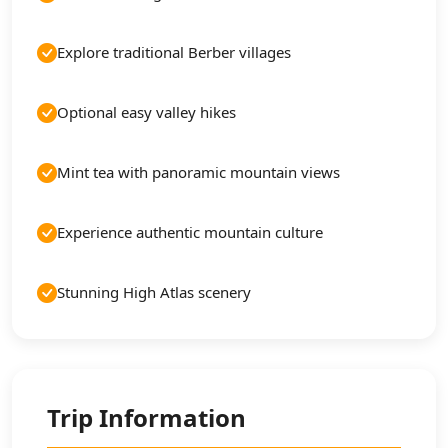
Explore traditional Berber villages
Optional easy valley hikes
Mint tea with panoramic mountain views
Experience authentic mountain culture
Stunning High Atlas scenery
Trip Information