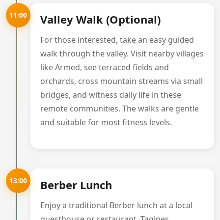
11:00
Valley Walk (Optional)
For those interested, take an easy guided
walk through the valley. Visit nearby villages
like Armed, see terraced fields and
orchards, cross mountain streams via small
bridges, and witness daily life in these
remote communities. The walks are gentle
and suitable for most fitness levels.
13:00
Berber Lunch
Enjoy a traditional Berber lunch at a local
guesthouse or restaurant. Tagines,