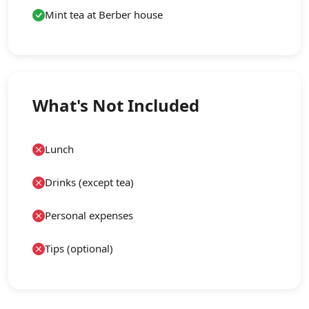
Mint tea at Berber house
What's Not Included
Lunch
Drinks (except tea)
Personal expenses
Tips (optional)