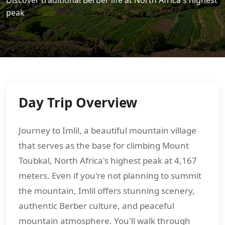
Discover traditional Berber life at North Africa's highest
peak
Day Trip Overview
Journey to Imlil, a beautiful mountain village
that serves as the base for climbing Mount
Toubkal, North Africa's highest peak at 4,167
meters. Even if you're not planning to summit
the mountain, Imlil offers stunning scenery,
authentic Berber culture, and peaceful
mountain atmosphere. You'll walk through