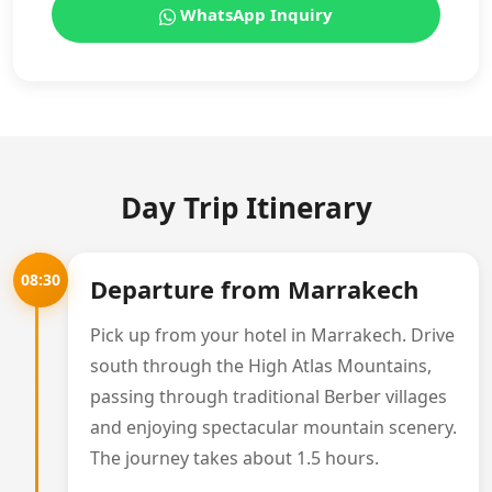
WhatsApp Inquiry
Day Trip Itinerary
08:30
Departure from Marrakech
Pick up from your hotel in Marrakech. Drive
south through the High Atlas Mountains,
passing through traditional Berber villages
and enjoying spectacular mountain scenery.
The journey takes about 1.5 hours.