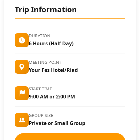
Trip Information
DURATION
6 Hours (Half Day)
MEETING POINT
Your Fes Hotel/Riad
START TIME
9:00 AM or 2:00 PM
GROUP SIZE
Private or Small Group