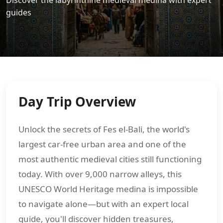
Discover the labyrinthine medieval medina with expert
guides
Day Trip Overview
Unlock the secrets of Fes el-Bali, the world's
largest car-free urban area and one of the
most authentic medieval cities still functioning
today. With over 9,000 narrow alleys, this
UNESCO World Heritage medina is impossible
to navigate alone—but with an expert local
guide, you'll discover hidden treasures,