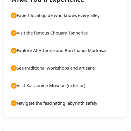
Expert local guide who knows every alley
Visit the famous Chouara Tanneries
Explore Al-Attarine and Bou Inania Madrasas
See traditional workshops and artisans
Visit Kairaouine Mosque (exterior)
Navigate the fascinating labyrinth safely