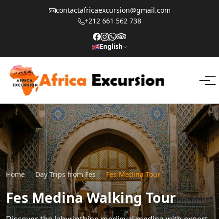
contactafricaexcursion@gmail.com
+212 661 562 738
English
Home
Day Trips from Fes
Fes Medina Tour
Fes Medina Walking Tour