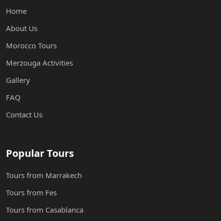
Home
About Us
Morocco Tours
Merzouga Activities
Gallery
FAQ
Contact Us
Popular Tours
Tours from Marrakech
Tours from Fes
Tours from Casablanca