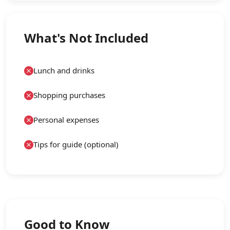
What's Not Included
Lunch and drinks
Shopping purchases
Personal expenses
Tips for guide (optional)
Good to Know