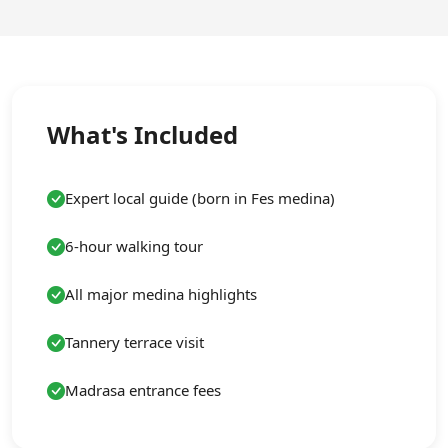
What's Included
Expert local guide (born in Fes medina)
6-hour walking tour
All major medina highlights
Tannery terrace visit
Madrasa entrance fees