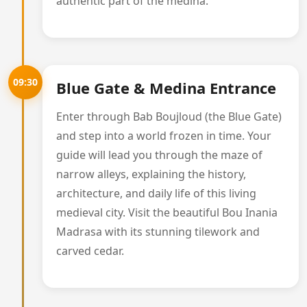
authentic part of the medina.
09:30
Blue Gate & Medina Entrance
Enter through Bab Boujloud (the Blue Gate)
and step into a world frozen in time. Your
guide will lead you through the maze of
narrow alleys, explaining the history,
architecture, and daily life of this living
medieval city. Visit the beautiful Bou Inania
Madrasa with its stunning tilework and
carved cedar.