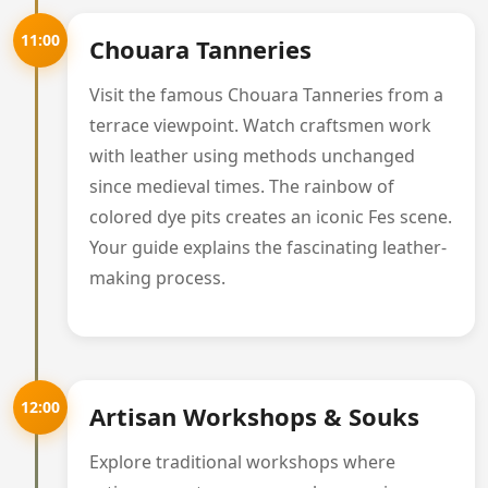
11:00
Chouara Tanneries
Visit the famous Chouara Tanneries from a
terrace viewpoint. Watch craftsmen work
with leather using methods unchanged
since medieval times. The rainbow of
colored dye pits creates an iconic Fes scene.
Your guide explains the fascinating leather-
making process.
12:00
Artisan Workshops & Souks
Explore traditional workshops where