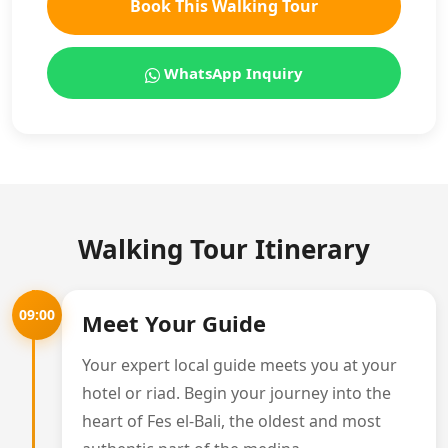
Book This Walking Tour
WhatsApp Inquiry
Walking Tour Itinerary
09:00
Meet Your Guide
Your expert local guide meets you at your
hotel or riad. Begin your journey into the
heart of Fes el-Bali, the oldest and most