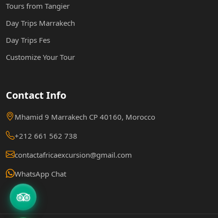
Tours from Tangier
Day Trips Marrakech
Day Trips Fes
Customize Your Tour
Contact Info
Mhamid 9 Marrakech CP 40160, Morocco
+212 661 562 738
contactafricaexcursion@gmail.com
WhatsApp Chat