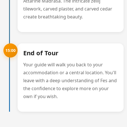
Attarine Madrasa. The intricate zellij
tilework, carved plaster, and carved cedar
create breathtaking beauty.
15:00
End of Tour
Your guide will walk you back to your
accommodation or a central location. You'll
leave with a deep understanding of Fes and
the confidence to explore more on your
own if you wish.