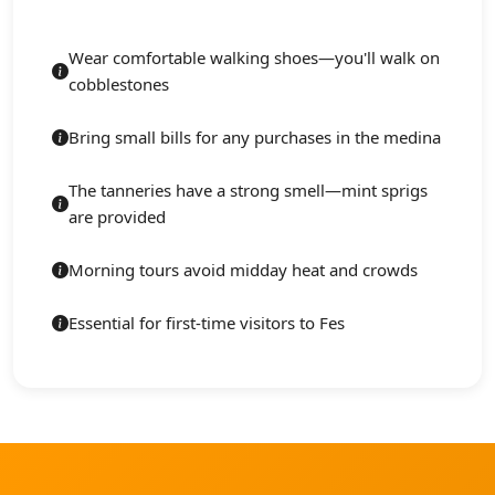
Wear comfortable walking shoes—you'll walk on
cobblestones
Bring small bills for any purchases in the medina
The tanneries have a strong smell—mint sprigs
are provided
Morning tours avoid midday heat and crowds
Essential for first-time visitors to Fes