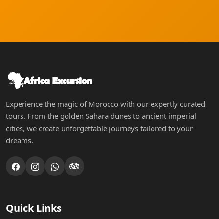
Experience the magic of Morocco with our expertly curated
tours. From the golden Sahara dunes to ancient imperial
cities, we create unforgettable journeys tailored to your
dreams.
Quick Links