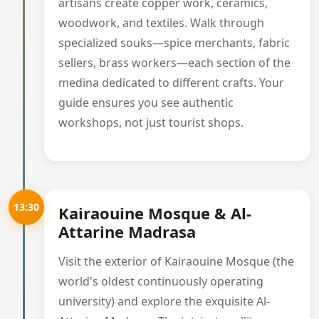
artisans create copper work, ceramics,
woodwork, and textiles. Walk through
specialized souks—spice merchants, fabric
sellers, brass workers—each section of the
medina dedicated to different crafts. Your
guide ensures you see authentic
workshops, not just tourist shops.
13:30
Kairaouine Mosque & Al-
Attarine Madrasa
Visit the exterior of Kairaouine Mosque (the
world's oldest continuously operating
university) and explore the exquisite Al-