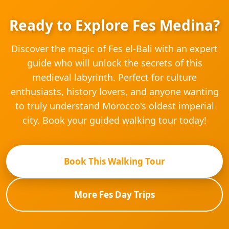
Ready to Explore Fes Medina?
Discover the magic of Fes el-Bali with an expert
guide who will unlock the secrets of this
medieval labyrinth. Perfect for culture
enthusiasts, history lovers, and anyone wanting
to truly understand Morocco's oldest imperial
city. Book your guided walking tour today!
Book This Walking Tour
More Fes Day Trips