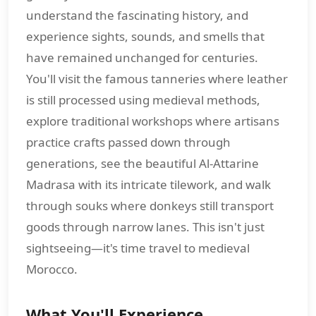
understand the fascinating history, and
experience sights, sounds, and smells that
have remained unchanged for centuries.
You'll visit the famous tanneries where leather
is still processed using medieval methods,
explore traditional workshops where artisans
practice crafts passed down through
generations, see the beautiful Al-Attarine
Madrasa with its intricate tilework, and walk
through souks where donkeys still transport
goods through narrow lanes. This isn't just
sightseeing—it's time travel to medieval
Morocco.
What You'll Experience