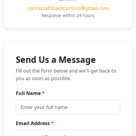
contactafricaexcursion@gmail.com
Response within 24 hours
Send Us a Message
Fill out the form below and we'll get back to
you as soon as possible.
Full Name
*
Email Address
*