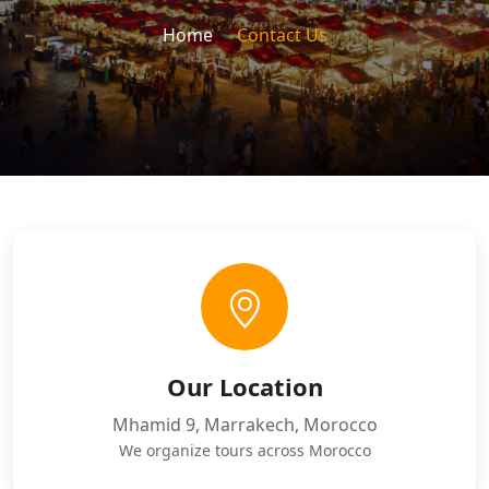
Home
Contact Us
Our Location
Mhamid 9, Marrakech, Morocco
We organize tours across Morocco