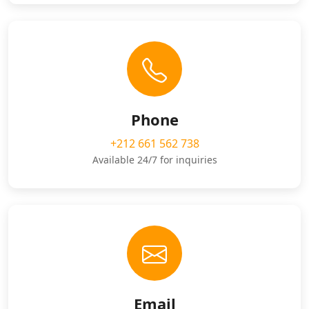
Phone
+212 661 562 738
Available 24/7 for inquiries
Email