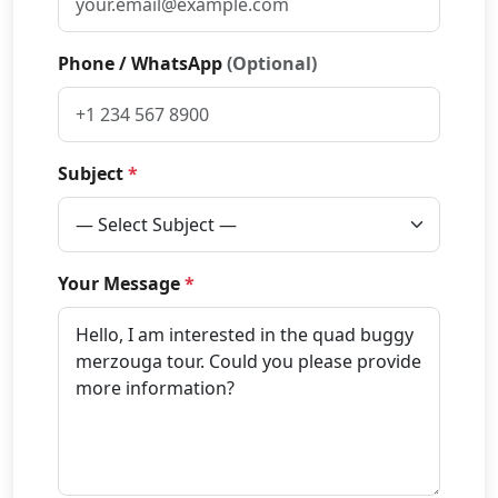
Phone / WhatsApp
(Optional)
Subject
*
Your Message
*