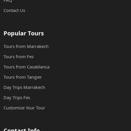
FAQ
Contact Us
Popular Tours
Tours from Marrakech
Tours from Fes
Tours from Casablanca
Tours from Tangier
Day Trips Marrakech
Day Trips Fes
Customize Your Tour
Contact Info