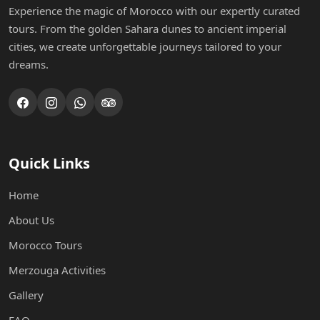
Experience the magic of Morocco with our expertly curated
tours. From the golden Sahara dunes to ancient imperial
cities, we create unforgettable journeys tailored to your
dreams.
Quick Links
Home
About Us
Morocco Tours
Merzouga Activities
Gallery