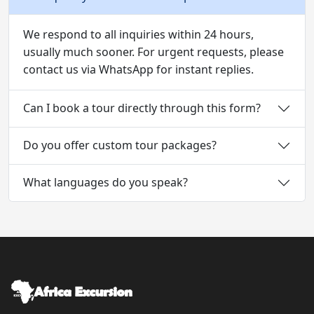
We respond to all inquiries within 24 hours,
usually much sooner. For urgent requests, please
contact us via WhatsApp for instant replies.
Can I book a tour directly through this form?
Do you offer custom tour packages?
What languages do you speak?