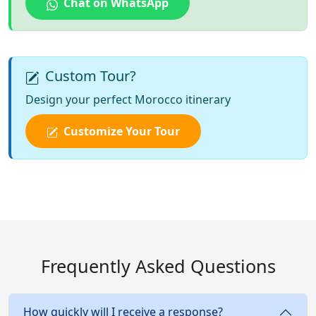
Chat on WhatsApp
Custom Tour?
Design your perfect Morocco itinerary
Customize Your Tour
Frequently Asked Questions
How quickly will I receive a response?