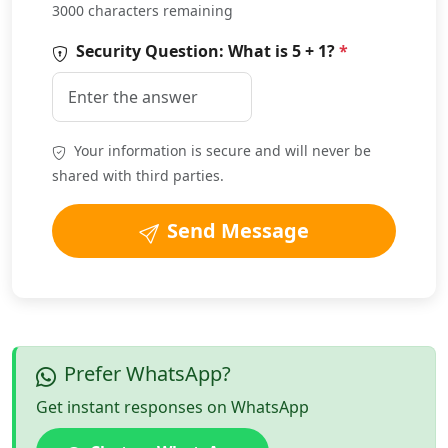
3000 characters remaining
Security Question: What is
5 + 1
?
*
Your information is secure and will never be
shared with third parties.
Send Message
Prefer WhatsApp?
Get instant responses on WhatsApp