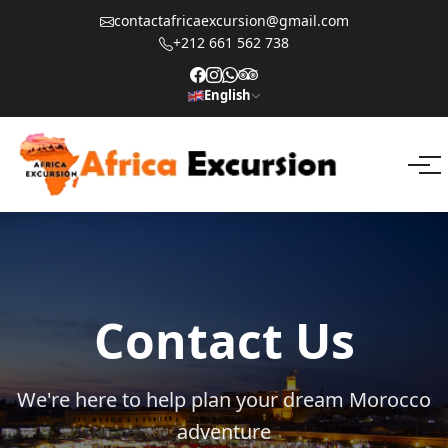
contactafricaexcursion@gmail.com
+212 661 562 738
English
Contact Us
We're here to help plan your dream Morocco
adventure