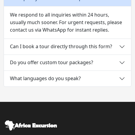
We respond to all inquiries within 24 hours,
usually much sooner. For urgent requests, please
contact us via WhatsApp for instant replies.
Can I book a tour directly through this form?
Do you offer custom tour packages?
What languages do you speak?