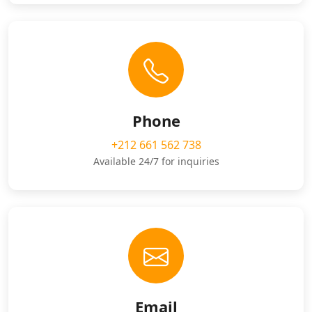
Phone
+212 661 562 738
Available 24/7 for inquiries
Email