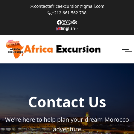
contactafricaexcursion@gmail.com
+212 661 562 738
English
Contact Us
We're here to help plan your dream Morocco
adventure