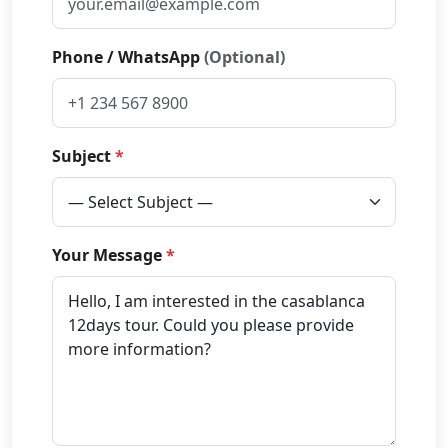
Phone / WhatsApp
(Optional)
Subject
*
Your Message
*