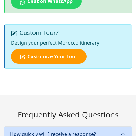
Chat on WhatsApp
Custom Tour?
Design your perfect Morocco itinerary
Customize Your Tour
Frequently Asked Questions
How quickly will I receive a response?