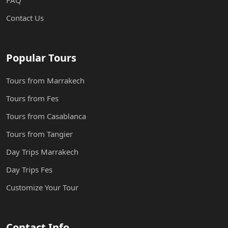
FAQ
Contact Us
Popular Tours
Tours from Marrakech
Tours from Fes
Tours from Casablanca
Tours from Tangier
Day Trips Marrakech
Day Trips Fes
Customize Your Tour
Contact Info