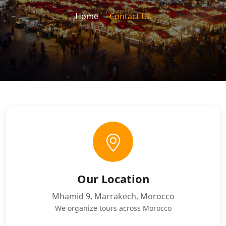
Home
Contact Us
Our Location
Mhamid 9, Marrakech, Morocco
We organize tours across Morocco