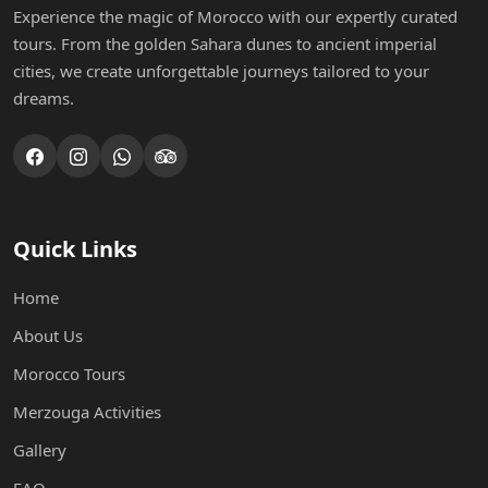
Experience the magic of Morocco with our expertly curated
tours. From the golden Sahara dunes to ancient imperial
cities, we create unforgettable journeys tailored to your
dreams.
Quick Links
Home
About Us
Morocco Tours
Merzouga Activities
Gallery