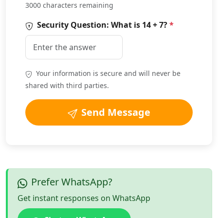
3000 characters remaining
Security Question: What is
14 + 7
?
*
Your information is secure and will never be
shared with third parties.
Send Message
Prefer WhatsApp?
Get instant responses on WhatsApp