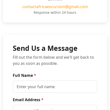
contactafricaexcursion@gmail.com
Response within 24 hours
Send Us a Message
Fill out the form below and we'll get back to
you as soon as possible.
Full Name
*
Email Address
*