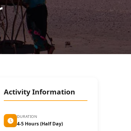
r
Activity Information
DURATION
4-5 Hours (Half Day)