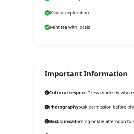
Kssour exploration
Mint tea with locals
Important Information
Cultural respect:
Dress modestly when vi
Photography:
Ask permission before ph
Best time:
Morning or late afternoon to 