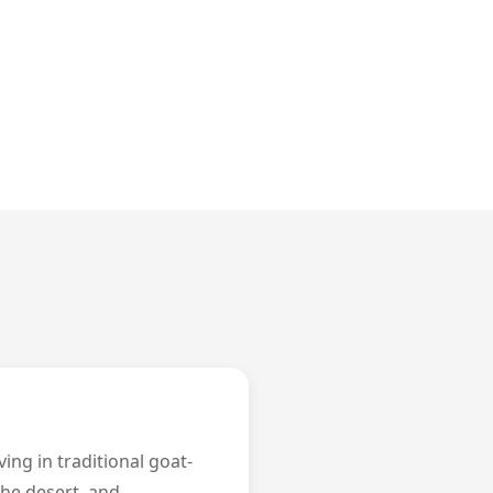
ing in traditional goat-
 the desert, and