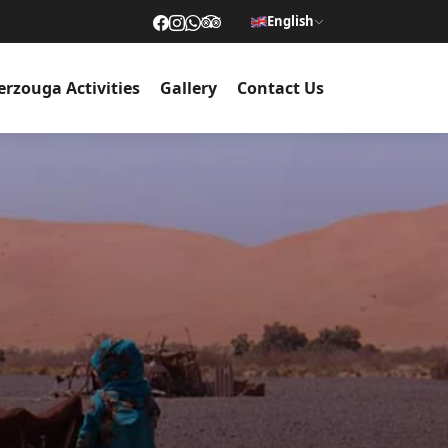
English
rzouga Activities
Gallery
Contact Us