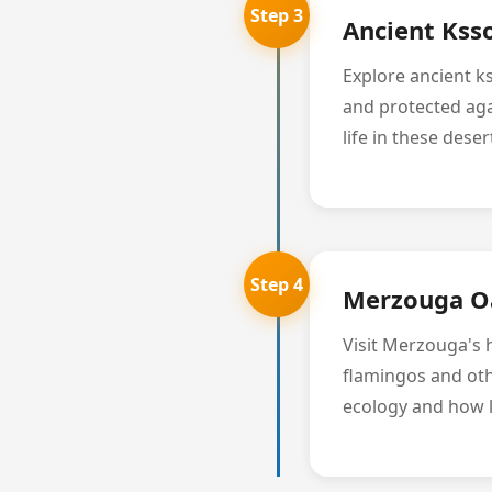
Step 3
Ancient Kss
Explore ancient k
and protected aga
life in these dese
Step 4
Merzouga Oa
Visit Merzouga's h
flamingos and oth
ecology and how l