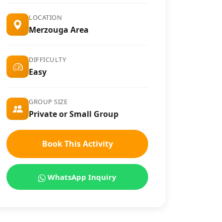
LOCATION
Merzouga Area
DIFFICULTY
Easy
GROUP SIZE
Private or Small Group
Book This Activity
WhatsApp Inquiry