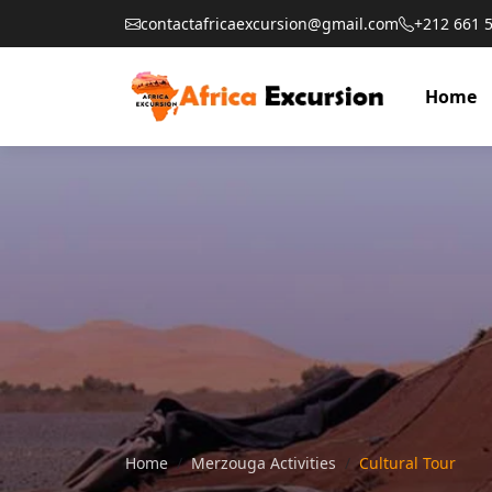
contactafricaexcursion@gmail.com
+212 661 
Home
Home
Merzouga Activities
Cultural Tour