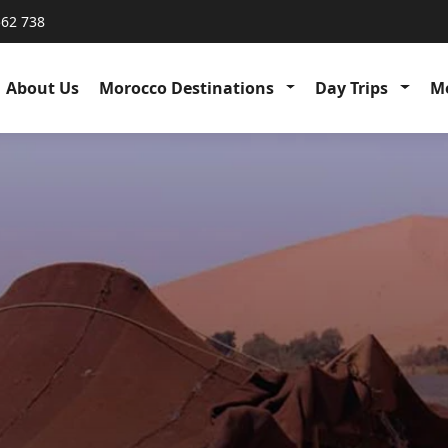
562 738
About Us
Morocco Destinations
Day Trips
Me