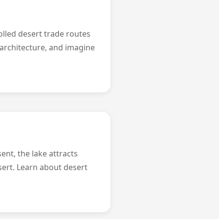
olled desert trade routes
 architecture, and imagine
ent, the lake attracts
sert. Learn about desert