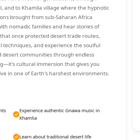
l, and to Khamlia village where the hypnotic
ions brought from sub-Saharan Africa
with nomadic families and hear stories of
 that once protected desert trade routes,
al techniques, and experience the soulful
d desert communities through endless
ing—it's cultural immersion that gives you
ive in one of Earth's harshest environments.
nts
Experience authentic Gnawa music in
Khamlia
Learn about traditional desert life