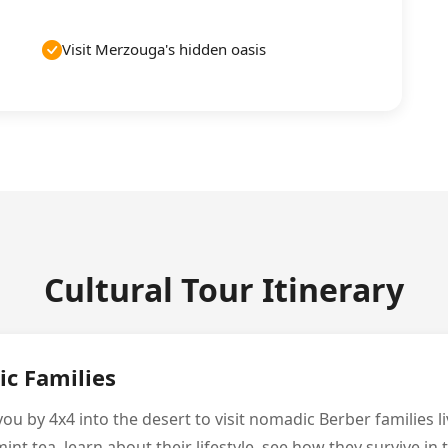
Visit Merzouga's hidden oasis
Cultural Tour Itinerary
ic Families
ou by 4x4 into the desert to visit nomadic Berber families liv
mint tea, learn about their lifestyle, see how they survive in