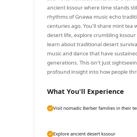
ancient kssour where time stands stil
rhythms of Gnawa music echo tradit
centuries ago. You'll share mint tea 
desert life, explore crumbling kssour
learn about traditional desert surviv
music and dance that have sustaine
generations. This isn't just sightsee
profound insight into how people thr
What You'll Experience
Visit nomadic Berber families in their te
Explore ancient desert kssour