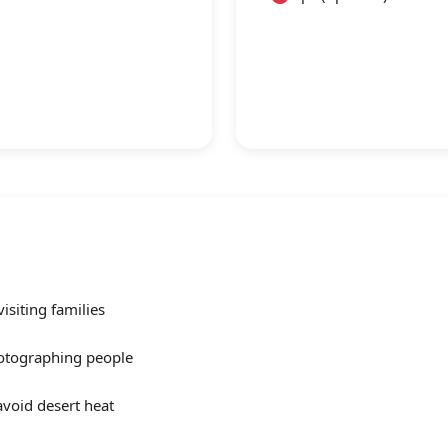
siting families
otographing people
avoid desert heat