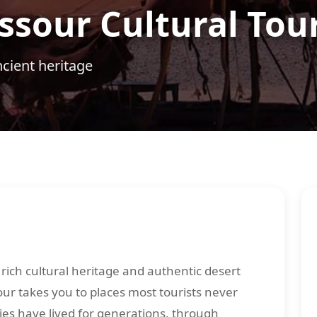
sour Cultural Tou
ncient heritage
rich cultural heritage and authentic desert
our takes you to places most tourists never
es have lived for generations, through