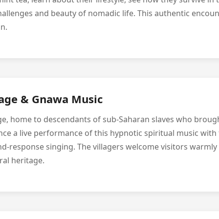
allenges and beauty of nomadic life. This authentic encou
n.
lage & Gnawa Music
lage, home to descendants of sub-Saharan slaves who brou
e a live performance of this hypnotic spiritual music with 
nd-response singing. The villagers welcome visitors warmly
ral heritage.