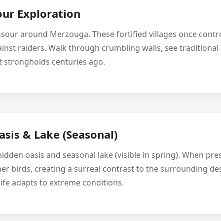
our Exploration
ssour around Merzouga. These fortified villages once contr
inst raiders. Walk through crumbling walls, see traditional
rt strongholds centuries ago.
sis & Lake (Seasonal)
idden oasis and seasonal lake (visible in spring). When pres
er birds, creating a surreal contrast to the surrounding de
ife adapts to extreme conditions.