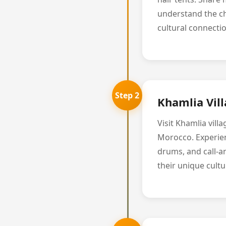
understand the ch
cultural connectio
Step 2
Khamlia Vil
Visit Khamlia vil
Morocco. Experienc
drums, and call-a
their unique cultu