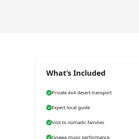
What's Included
Private 4x4 desert transport
Expert local guide
Visit to nomadic families
Gnawa music performance