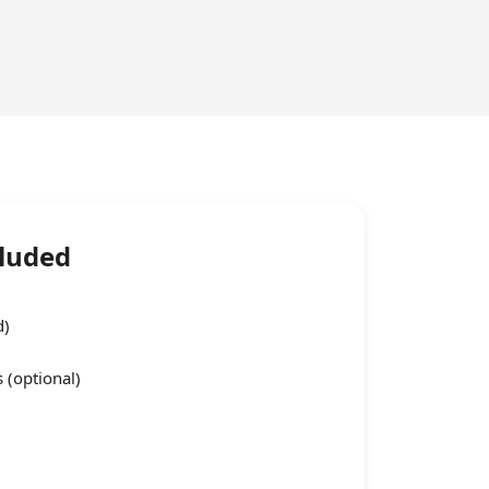
cluded
d)
 (optional)