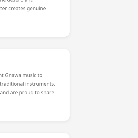
nter creates genuine
ght Gnawa music to
traditional instruments,
 and are proud to share