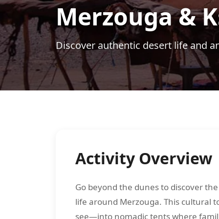
Merzouga & Ks
Discover authentic desert life and a
Activity Overview
Go beyond the dunes to discover the 
life around Merzouga. This cultural t
see—into nomadic tents where famili