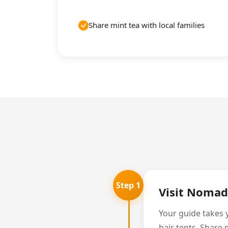
Share mint tea with local families
Step 1
Visit Nomad
Your guide takes y
hair tents. Share 