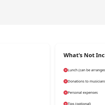
What's Not In
Lunch (can be arrange
Donations to musicians
Personal expenses
Tips (optional)